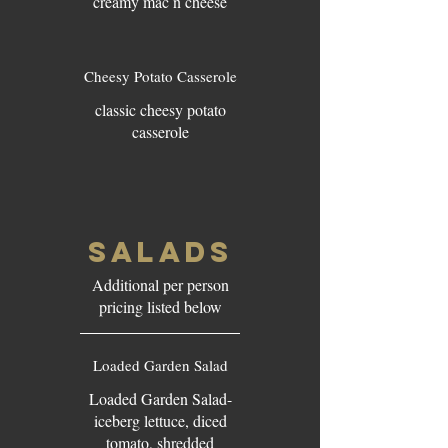
creamy mac n cheese
Cheesy Potato Casserole
classic cheesy potato
casserole
SALADS
Additional per person
pricing listed below
Loaded Garden Salad
Loaded Garden Salad-
iceberg lettuce, diced
tomato, shredded