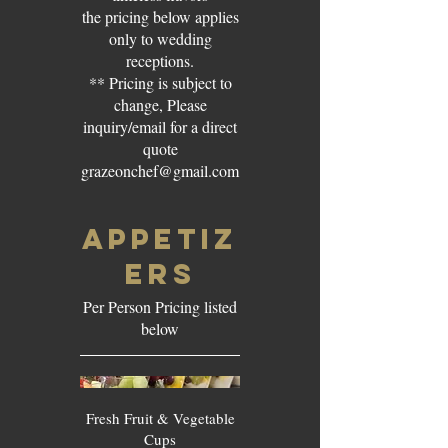
the pricing below applies
only to wedding
receptions.
** Pricing is subject to
change, Please
inquiry/email for a direct
quote
grazeonchef@gmail.com
APPETIZ
ERS
Per Person Pricing listed
below
Fresh Fruit & Vegetable
Cups