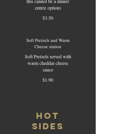
this cannot be a dinner
entrée option)
$3.50
Soft Pretzels and Warm
Cheese station
Soft Pretzels served with
warm cheddar cheese
sauce
$1.90
HOT
SIDES