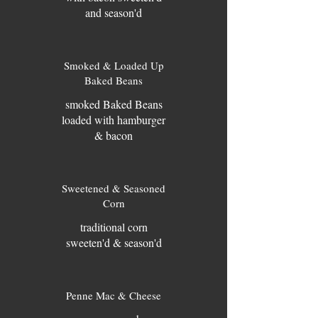
and season'd
Smoked & Loaded Up
Baked Beans
smoked Baked Beans
loaded with hamburger
& bacon
Sweetened & Seasoned
Corn
traditional corn
sweeten'd & season'd
Penne Mac & Cheese