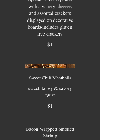
with a variety cheeses
and assorted crackers
displayed on decorative
boards-includes gluten
free crackers
$1
Sweet Chili Meatballs
sweet, tangy & savory
twist
$1
Bacon Wrapped Smoked
Shrimp