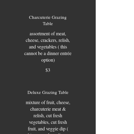
Charcuterie Grazing
Table
assortment of meat,
cheese, crackers, relish,
and vegetables ( this
cannot be a dinner entrée
option)
$3
Deluxe Grazing Table
mixture of fruit, cheese,
charcuterie meat &
relish, cut fresh
vegetables, cut fresh
fruit, and veggie dip (