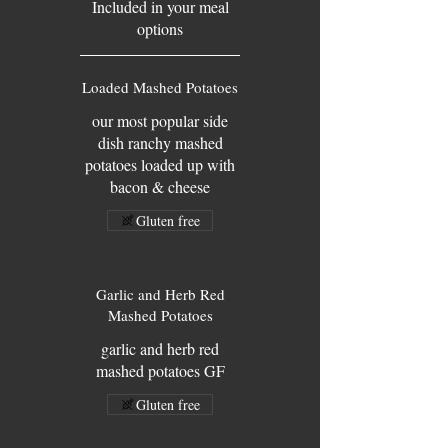
Included in your meal
options
Loaded Mashed Potatoes
our most popular side
dish ranchy mashed
potatoes loaded up with
bacon & cheese
Gluten free
Garlic and Herb Red
Mashed Potatoes
garlic and herb red
mashed potatoes GF
Gluten free