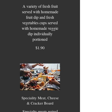
A variety of fresh fruit
served with homemade
fruit dip and fresh
vegetables cups served
with homemade veggie
dip individually
portioned
$1.90
Speciality Meat, Cheese
& Cracker Board
Specialty meats paired