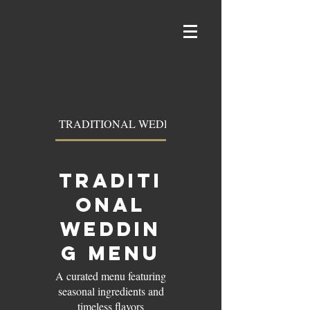
TRADITIONAL WEDDING MENU
TRADITI
ONAL
WEDDIN
G MENU
A curated menu featuring
seasonal ingredients and
timeless flavors