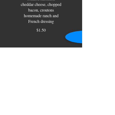
cheddar cheese, chopped
bacon, croutons
homemade ranch and
French dressing
$1.50
7 Layer Salad
Iceberg lettuce, peas,
onion, eggs, cheddar
cheese, bacon with a
$1.50
Garden Salad
Garden Salad-cucumber,