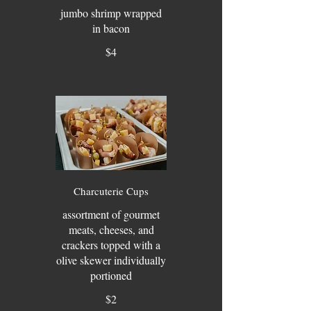
jumbo shrimp wrapped
in bacon
$4
Charcuterie Cups
assortment of gourmet
meats, cheeses, and
crackers topped with a
olive skewer individually
portioned
$2