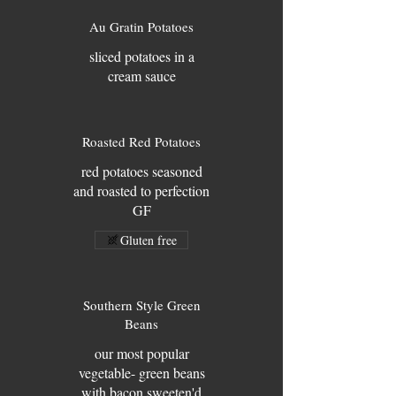
Au Gratin Potatoes
sliced potatoes in a
cream sauce
Roasted Red Potatoes
red potatoes seasoned
and roasted to perfection
GF
Gluten free
Southern Style Green
Beans
our most popular
vegetable- green beans
with bacon sweeten'd