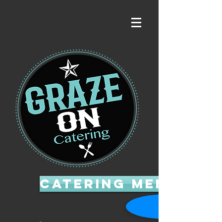
CATERING MENU