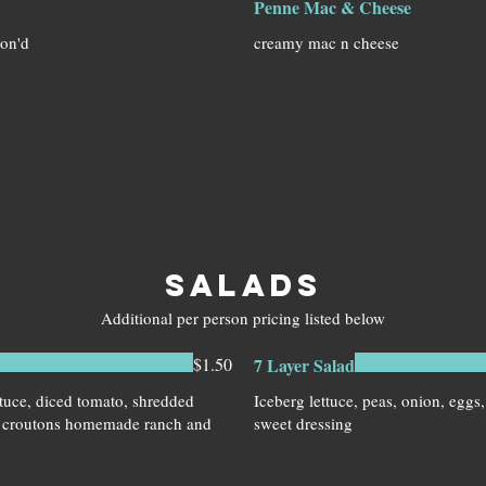
Penne Mac & Cheese
son'd
creamy mac n cheese
SALADS
Additional per person pricing listed below
$1.50
7 Layer Salad
tuce, diced tomato, shredded
Iceberg lettuce, peas, onion, eggs
, croutons homemade ranch and