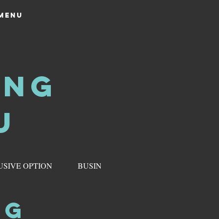
 MENU
CONTACT
ING
U
USIVE OPTION
BUSINESS & CORPORATE MENU
NG