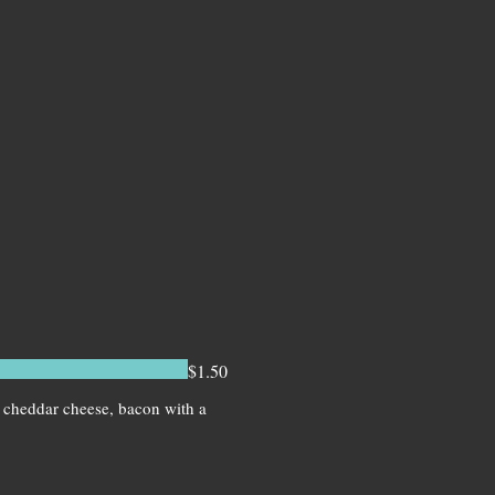
$1.50
, cheddar cheese, bacon with a