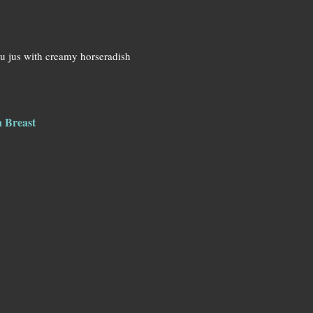
au jus with creamy horseradish
n Breast