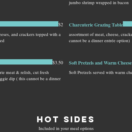
jumbo shrimp wrapped in bacon
$2
Charcuterie Grazing Table
eses, and crackers topped with a
assortment of meat, cheese, cracker
ned
cannot be a dinner entrée option)
$3.50
Soft Pretzels and Warm Cheese 
rie meat & relish, cut fresh
Soft Pretzels served with warm ch
eggie dip ( this cannot be a dinner
HOT SIDES
Included in your meal options