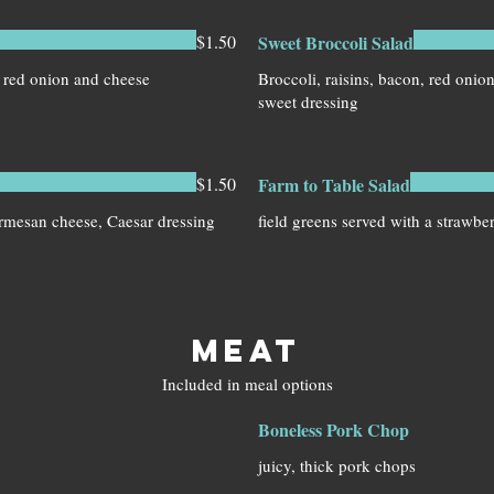
$1.50
Sweet Broccoli Salad
 red onion and cheese
Broccoli, raisins, bacon, red onio
sweet dressing
$1.50
Farm to Table Salad
armesan cheese, Caesar dressing
MEAT
Included in meal options
Boneless Pork Chop
juicy, thick pork chops