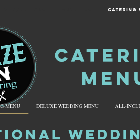
TIONS/RENTALS
ABOUT US
CATERING
CATER
MEN
NG MENU
DELUXE WEDDING MENU
ALL-INCL
TIONAL WEDDI