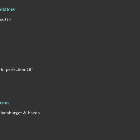
otatoes
oes GF
 to perfection GF
eans
 hamburger & bacon