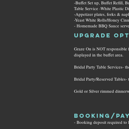
-Buffet Set up, Buffet Refill, 
Table Service -White Plastic D
-Appetizer plates, forks & nap
-Yeast White Rolls/Honey Cin
- Homemade BBQ Sauce serve
Upgrade Opt
Graze On is NOT responsible for
displayed in the buffet area.
Bridal Party Table Services- the
Bridal Party/Reserved Tables- t
Gold or Silver rimmed dinnerwa
Booking/Pay
- Booking deposit required to