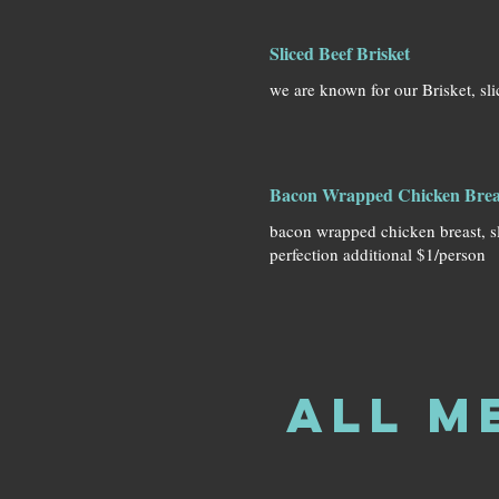
Sliced Beef Brisket
we are known for our Brisket, sli
Bacon Wrapped Chicken Brea
bacon wrapped chicken breast, 
perfection additional $1/person
All M