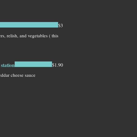
$3
s, relish, and vegetables ( this
station
$1.90
eddar cheese sauce