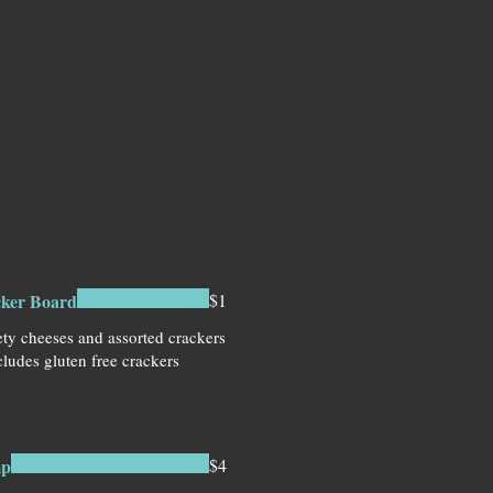
cker Board
$1
ety cheeses and assorted crackers
ludes gluten free crackers
mp
$4