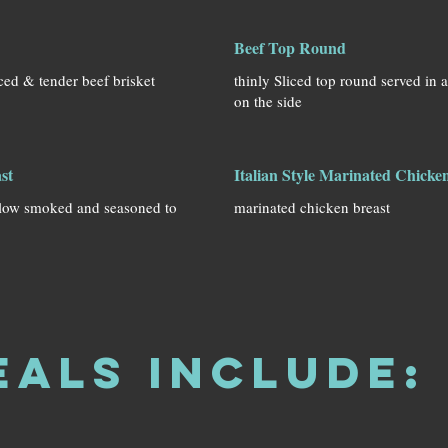
Beef Top Round
ced & tender beef brisket
thinly Sliced top round served in 
on the side
st
Italian Style Marinated Chicke
slow smoked and seasoned to
marinated chicken breast
eals Include: