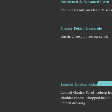
Sweetened & Seasoned Corn
traditional corn sweeten'd & sea
Cheesy Potato Casserole
classic cheesy potato casserole
Loaded Garden Salad
Loaded Garden Salad-iceberg let
cheddar cheese, chopped bacon
French dressing