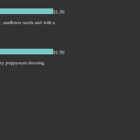
$1.50
n, sunflower seeds and with a
$1.50