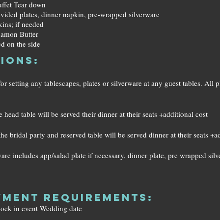
Buffet Tear down
ivided plates, dinner napkin, pre-wrapped silverware
kins; if needed
namon Butter
d on the side
ions:
 setting any tablescapes, plates or silverware at any guest tables. All pl
 head table will be served their dinner at their seats +additional cost
he bridal party and reserved table will be served dinner at their seats +a
re includes app/salad plate if necessary, dinner plate, pre wrapped sil
ment Requirements:
 lock in event Wedding date