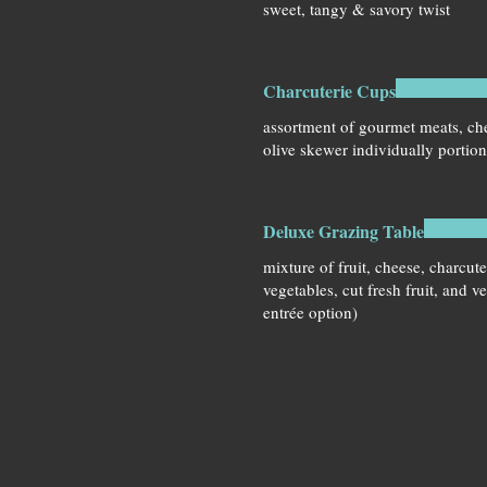
sweet, tangy & savory twist
Charcuterie Cups
assortment of gourmet meats, che
olive skewer individually portio
Deluxe Grazing Table
mixture of fruit, cheese, charcute
vegetables, cut fresh fruit, and v
entrée option)