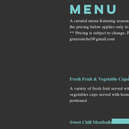
MENU
A curated menu featuring seasona
the pricing below applies only t
** Pricing is subject to change, P
grazeonchef@gmail.com
Fresh Fruit & Vegetable Cups
A variety of fresh fruit served w
vegetables cups served with hom
portioned
Sweet Chili Meatballs