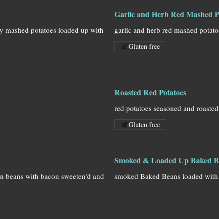
Garlic and Herb Red Mashed P
hy mashed potatoes loaded up with
garlic and herb red mashed potat
Gluten free
Roasted Red Potatoes
red potatoes seasoned and roasted
Gluten free
Smoked & Loaded Up Baked B
en beans with bacon sweeten'd and
smoked Baked Beans loaded with