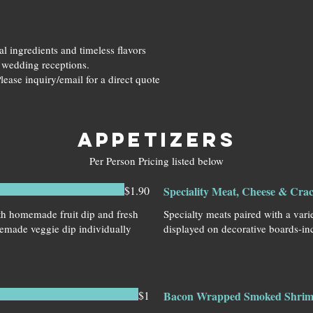
l ingredients and timeless flavors
o wedding receptions.
lease inquiry/email for a direct quote
APPETIZERS
Per Person Pricing listed below
$1.90
Speciality Meat, Cheese & Cra
ith homemade fruit dip and fresh
Specialty meats paired with a vari
emade veggie dip individually
displayed on decorative boards-inc
$1
Bacon Wrapped Smoked Shri