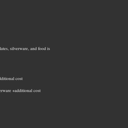
ates, silverware, and food is
dditional cost
verware +additional cost