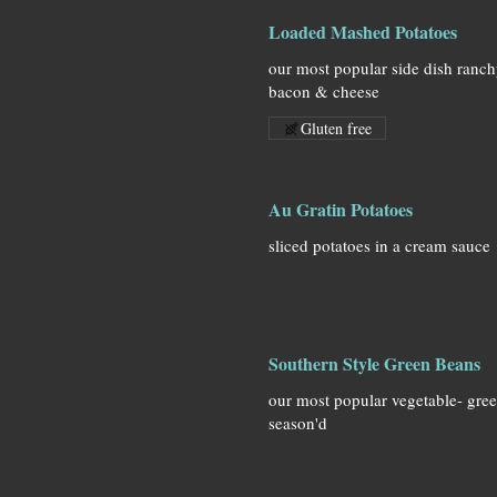
Loaded Mashed Potatoes
our most popular side dish ranc
bacon & cheese
Gluten free
Au Gratin Potatoes
sliced potatoes in a cream sauce
Southern Style Green Beans
our most popular vegetable- gre
season'd