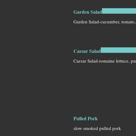
Garden Salad
Garden Salad-cucumber, tomato,
Caesar Salad
Caesar Salad-romaine lettuce, p
Pulled Pork
slow smoked pulled pork