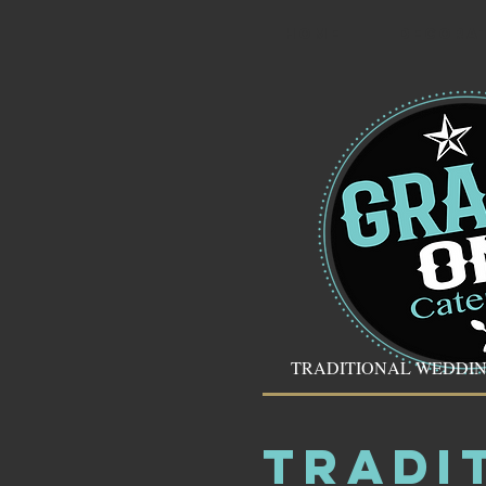
HOME
DECORA
TRADITIONAL WEDDI
TRADI